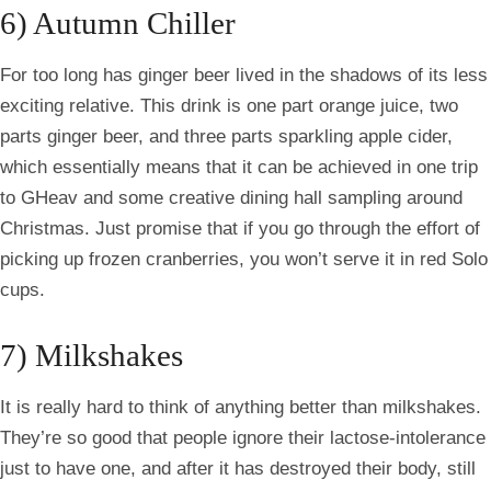
6) Autumn Chiller
For too long has ginger beer lived in the shadows of its less
exciting relative. This drink is one part orange juice, two
parts ginger beer, and three parts sparkling apple cider,
which essentially means that it can be achieved in one trip
to
GHeav
and some creative dining hall sampling around
Christmas. Just promise that if you go through the effort of
picking up frozen cranberries, you won’t serve it in red Solo
cups.
7) Milkshakes
It is really hard to think of anything better than milkshakes.
They’re so good that people ignore their lactose-intolerance
just to have one, and after it has destroyed their body, still