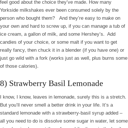
feel good about the choice they’ve made. How many
Yorkside
milkshakes ever been consumed solely by the
person who bought them? And they’re easy to make on
your own and hard to screw up, if you can manage a tub of
ice cream, a gallon of milk, and some Hershey’s. Add
candies of your choice, or some malt if you want to get
really fancy, then chuck it in a blender (if you have one) or
just go wild with a fork (works just as well, plus burns some
of those calories).
8) Strawberry Basil Lemonade
I know, I know, leaves in lemonade, surely this is a stretch.
But you’ll never smell a better drink in your life. It’s a
standard lemonade with a strawberry-basil syrup added –
all you need to do is dissolve some sugar in water, let some