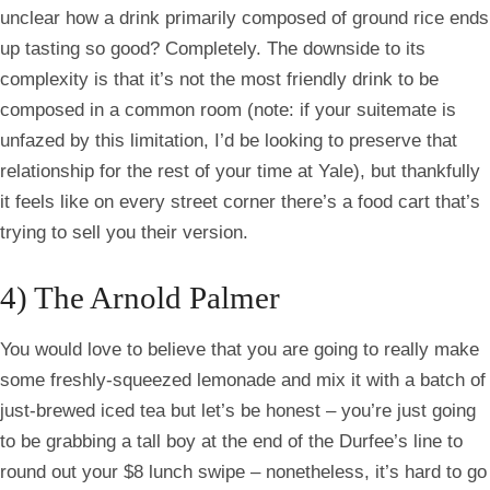
unclear how a drink primarily composed of ground rice ends
up tasting so good? Completely. The downside to its
complexity is that it’s not the most friendly drink to be
composed in a common room (note: if your
suitemate
is
unfazed by this limitation, I’d be looking to preserve that
relationship for the rest of your time at Yale), but thankfully
it feels like on every street corner there’s a food cart that’s
trying to sell you their version.
4) The Arnold Palmer
You would love to believe that you are going to really make
some freshly-squeezed lemonade and mix it with a batch of
just-brewed iced tea but let’s be honest – you’re just going
to be grabbing a tall boy at the end of the
Durfee’s
line to
round out your $8 lunch swipe – nonetheless, it’s hard to go