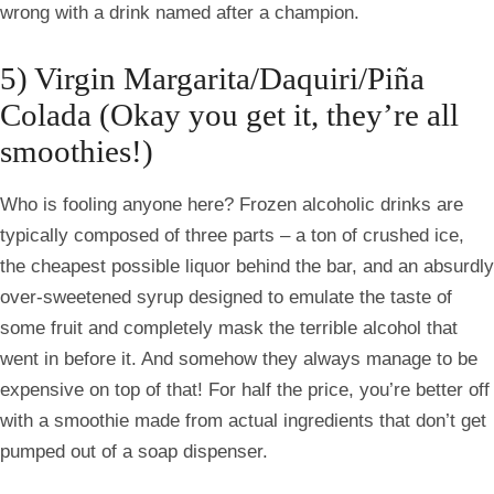
wrong with a drink named after a champion.
5) Virgin Margarita/Daquiri/Piña
Colada
(Okay you get it, they’re all
smoothies!)
Who is fooling anyone here? Frozen alcoholic drinks are
typically composed of three parts – a ton of crushed ice,
the cheapest possible liquor behind the bar, and an absurdly
over-sweetened syrup designed to emulate the taste of
some fruit and completely mask the terrible alcohol that
went in before it. And somehow they always manage to be
expensive on top of that! For half the price, you’re better off
with a smoothie made from actual ingredients that don’t get
pumped out of a soap dispenser.