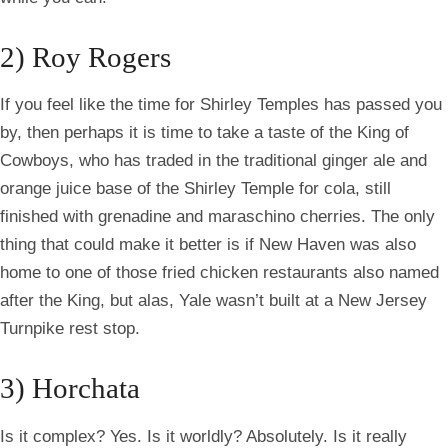
2) Roy Rogers
If you feel like the time for Shirley Temples has passed you
by, then perhaps it is time to take a taste of the King of
Cowboys, who has traded in the traditional ginger ale and
orange juice base of the Shirley Temple for cola, still
finished with grenadine and maraschino cherries. The only
thing that could make it better is if New Haven was also
home to one of those fried chicken restaurants also named
after the King, but alas, Yale wasn’t built at a New Jersey
Turnpike rest stop.
3) Horchata
Is it complex? Yes. Is it worldly? Absolutely. Is it really