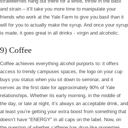
strawberries hang out there for a while, throw in the basil
and strain – it’ll take you more time to manipulate your
friends who work at the Yale Farm to give you basil than it
will for you to actually make the syrup. And once your syrup
is made, it goes great in all drinks - virgin and alcoholic.
9) Coffee
Coffee achieves everything alcohol purports to: it offers
access to trendy campuses spaces, the logo on your cup
buys you status when you sit down to seminar, and it
serves as the first date for approximately 90% of Yale
relationships. Whether its early morning, in the middle of
the day, or late at night, it’s always an acceptable drink, and
at least you’re getting your extra boost from something that
doesn’t have “ENERGY” in all caps on the label. Now, on
the question of whether caffeine has drug-like properties