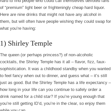
hard to find people who could call themselves devoted fans
of “premium” light beer or frighteningly cheap hard liquor.
Here are nine drinks that might not have any alcohol in
them, but will often have people wishing they could swap for
what you’re having:
1) Shirley Temple
The queen (or perhaps princess?) of non-alcoholic
cocktails, the Shirley Temple has it all – flavor, fizz, faux-
sophistication. It was a childhood standby when you wanted
to feel fancy when out to dinner, and guess what – it’s still
just as good. But the Shirley Temple has a life expectancy –
how long in your life can you continue to safely order a
drink named for a child star? If you’re young enough that
you’re still getting
ID’d
, you’re in the clear, so enjoy them
while you can.