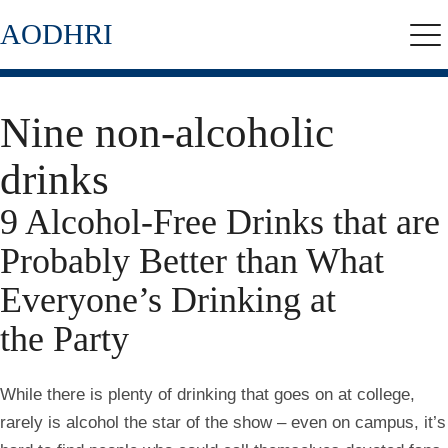
Skip
AODHRI
to
Me
main
content
Nine non-alcoholic
drinks
9 Alcohol-Free Drinks that are
Probably Better than What
Everyone’s Drinking at
the Party
While there is plenty of drinking that goes on at college,
rarely is alcohol the star of the show – even on campus, it’s